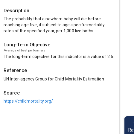
Description
The probability that a newborn baby will die before
reaching age five, if subject to age-specific mortality
rates of the specified year, per 1,000 live births.
Long-Term Objective
Average of best performers
The long-term objective for this indicator is a value of
2.6
.
Reference
UN Inter-agency Group for Child Mortality Estimation
Source
https://childmortality.org/
Ra