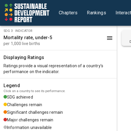
Chapters
Rankings
Interac
SDG
3
· INDICATOR
Mortality rate, under-5
per 1,000 live births
Displaying Ratings
Ratings provide a visual representation of a country’s
performance on the
indicator
.
Legend
Click on a country to see its performance.
SDG achieved
Challenges remain
Significant challenges remain
Major challenges remain
Information unavailable