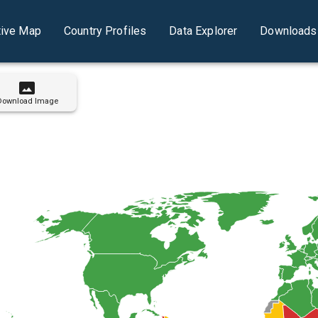
tive Map
Country Profiles
Data Explorer
Downloads 
Download Image