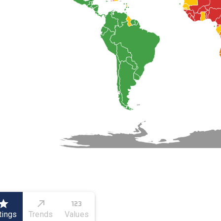
tings
Trends
Values