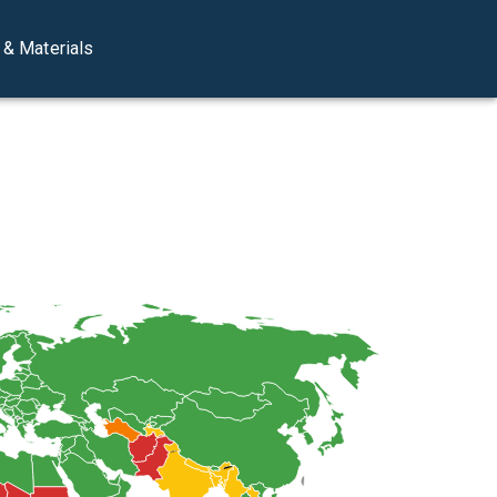
& Materials