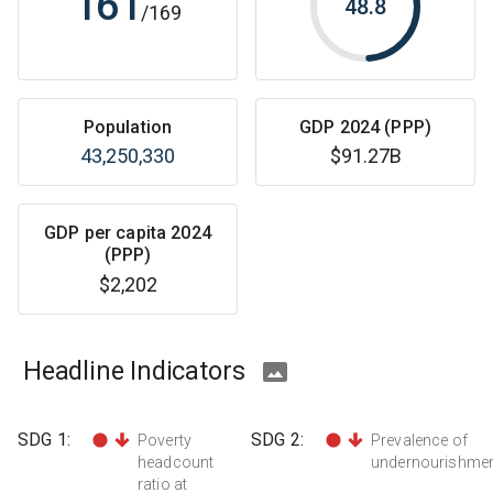
161
48.8
/
169
Population
GDP 2024 (PPP)
43,250,330
$91.27B
GDP per capita 2024
(PPP)
$2,202
Headline Indicators
SDG
1
:
SDG
2
:
Poverty
Prevalence of
headcount
undernourishme
ratio at