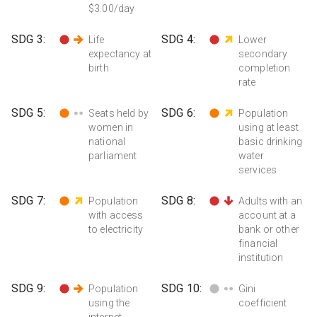
$3.00/day
SDG
3
:
SDG
4
:
Life
Lower
expectancy at
secondary
birth
completion
rate
SDG
5
:
SDG
6
:
Seats held by
Population
women in
using at least
national
basic drinking
parliament
water
services
SDG
7
:
SDG
8
:
Population
Adults with an
with access
account at a
to electricity
bank or other
financial
institution
SDG
9
:
SDG
10
:
Population
Gini
using the
coefficient
internet