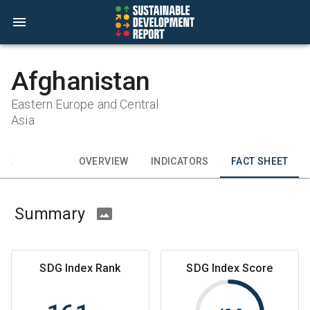
Afghanistan
Eastern Europe and Central
Asia
CK
OVERVIEW
INDICATORS
FACT SHEET
Summary
SDG Index Rank
SDG Index Score