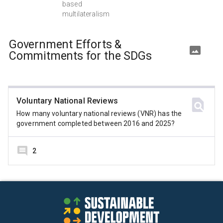
based
multilateralism
Government Efforts &
Commitments for the SDGs
Voluntary National Reviews
How many voluntary national reviews (VNR) has the
government completed between 2016 and 2025?
2