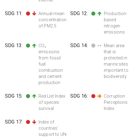
SDG
11
:
SDG
12
:
Annual mean
Production-
concentration
based
of PM2.5
nitrogen
emissions
SDG
13
:
SDG
14
:
CO₂
Mean area
emissions
that is
from fossil
protected in
fuel
marine sites
combustion
important to
and cement
biodiversity
production
SDG
15
:
SDG
16
:
Red List Index
Corruption
of species
Perceptions
survival
Index
SDG
17
:
Index of
countries'
support to UN-