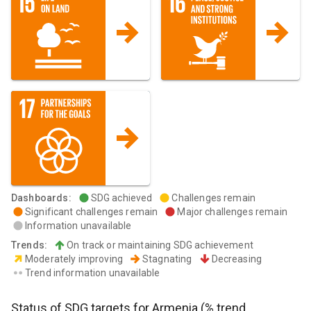
Dashboards
:
SDG achieved
Challenges remain
Significant challenges remain
Major challenges remain
Information unavailable
Trends
:
On track or maintaining SDG achievement
Moderately improving
Stagnating
Decreasing
Trend information unavailable
Status of SDG targets for
Armenia
(% trend