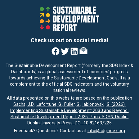
Check us out on social media!
The Sustainable Development Report (formerly the SDG Index &
Dashboards) is a global assessment of countries' progress
towards achieving the Sustainable Development Goals. It is a
complement to the official SDG indicators and the voluntary
national reviews.
All data presented on this website are based on the publication
Sachs, J.D., Lafortune, G., Fuller, G., Iablonovski, G. (2026).
Implementing Sustainable Development: 2030 and Beyond.
Sustainable Development Report 2026. Paris: SDSN, Dublin:
Dublin University Press. DOI: 10.82163/225
Feedback? Questions? Contact us at
info@sdgindex.org