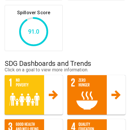
Spillover Score
91.0
SDG Dashboards and Trends
Click on a goal to view more information.