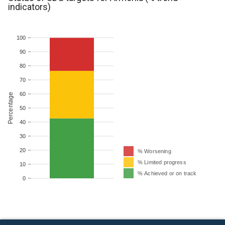
indicators)
100
90
80
70
60
Percentage
50
40
30
20
% Worsening
% Limited progress
10
% Achieved or on track
0