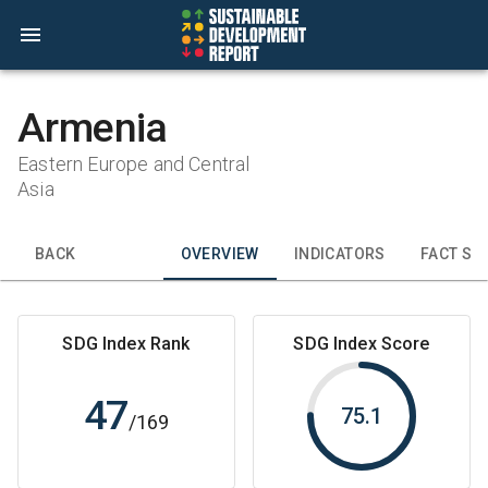
Armenia
Eastern Europe and Central
Asia
BACK
OVERVIEW
INDICATORS
FACT SH
SDG Index Rank
SDG Index Score
47
75.1
/
169