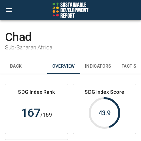
Chad
Sub-Saharan Africa
BACK
OVERVIEW
INDICATORS
FACT SH
SDG Index Rank
SDG Index Score
167
43.9
/
169