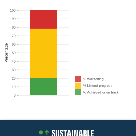
100
90
80
70
60
Percentage
50
40
30
20
% Worsening
% Limited progress
10
% Achieved or on track
0