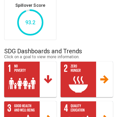
Spillover Score
93.2
SDG Dashboards and Trends
Click on a goal to view more information.