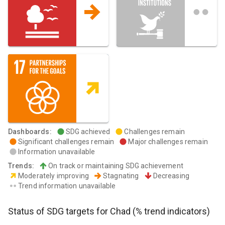
Dashboards
:
SDG achieved
Challenges remain
Significant challenges remain
Major challenges remain
Information unavailable
Trends
:
On track or maintaining SDG achievement
Moderately improving
Stagnating
Decreasing
Trend information unavailable
Status of SDG targets for
Chad
(% trend indicators)