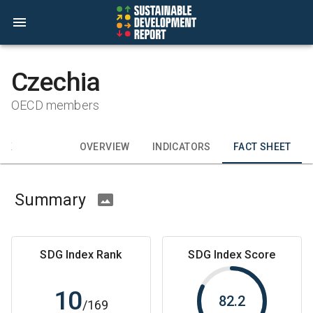
Czechia
OECD members
CK
OVERVIEW
INDICATORS
FACT SHEET
Summary
SDG Index Rank
SDG Index Score
10
82.2
/
169