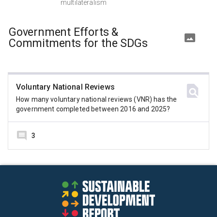
multilateralism
Government Efforts &
Commitments for the SDGs
Voluntary National Reviews
How many voluntary national reviews (VNR) has the
government completed between 2016 and 2025?
3