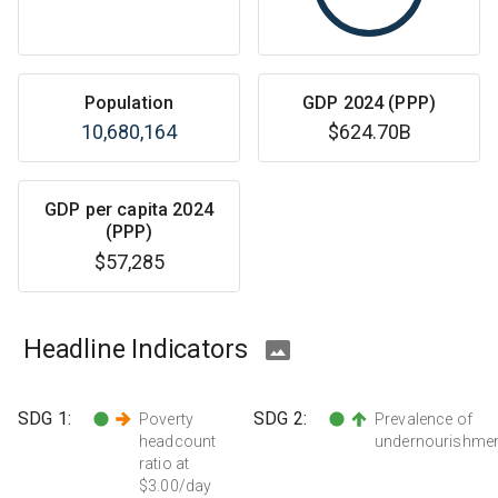
Population
GDP 2024 (PPP)
10,680,164
$624.70B
GDP per capita 2024
(PPP)
$57,285
Headline Indicators
SDG
1
:
SDG
2
:
Poverty
Prevalence of
headcount
undernourishme
ratio at
$3.00/day