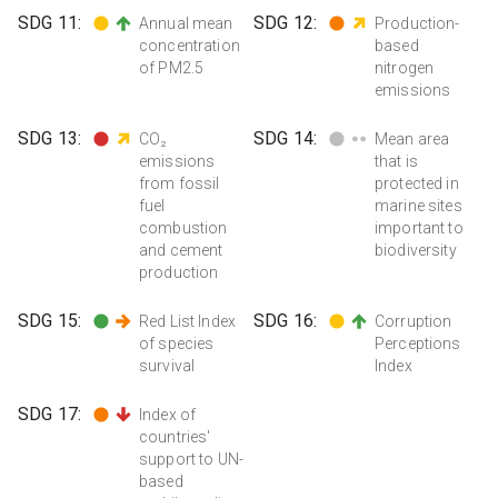
SDG
11
:
SDG
12
:
Annual mean
Production-
concentration
based
of PM2.5
nitrogen
emissions
SDG
13
:
SDG
14
:
CO₂
Mean area
emissions
that is
from fossil
protected in
fuel
marine sites
combustion
important to
and cement
biodiversity
production
SDG
15
:
SDG
16
:
Red List Index
Corruption
of species
Perceptions
survival
Index
SDG
17
:
Index of
countries'
support to UN-
based