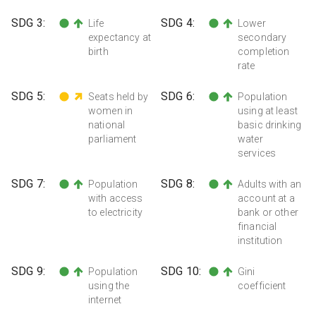
SDG
3
:
SDG
4
:
Life
Lower
expectancy at
secondary
birth
completion
rate
SDG
5
:
SDG
6
:
Seats held by
Population
women in
using at least
national
basic drinking
parliament
water
services
SDG
7
:
SDG
8
:
Population
Adults with an
with access
account at a
to electricity
bank or other
financial
institution
SDG
9
:
SDG
10
:
Population
Gini
using the
coefficient
internet