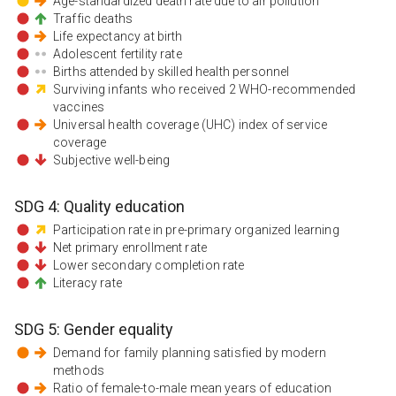
Age-standardized death rate due to air pollution
Traffic deaths
Life expectancy at birth
Adolescent fertility rate
Births attended by skilled health personnel
Surviving infants who received 2 WHO-recommended
vaccines
Universal health coverage (UHC) index of service
coverage
Subjective well-being
SDG
4
:
Quality education
Participation rate in pre-primary organized learning
Net primary enrollment rate
Lower secondary completion rate
Literacy rate
SDG
5
:
Gender equality
Demand for family planning satisfied by modern
methods
Ratio of female-to-male mean years of education