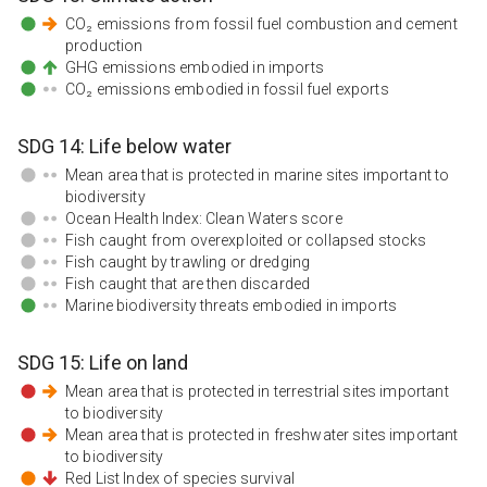
CO₂ emissions from fossil fuel combustion and cement
production
GHG emissions embodied in imports
CO₂ emissions embodied in fossil fuel exports
SDG
14
:
Life below water
Mean area that is protected in marine sites important to
biodiversity
Ocean Health Index: Clean Waters score
Fish caught from overexploited or collapsed stocks
Fish caught by trawling or dredging
Fish caught that are then discarded
Marine biodiversity threats embodied in imports
SDG
15
:
Life on land
Mean area that is protected in terrestrial sites important
to biodiversity
Mean area that is protected in freshwater sites important
to biodiversity
Red List Index of species survival