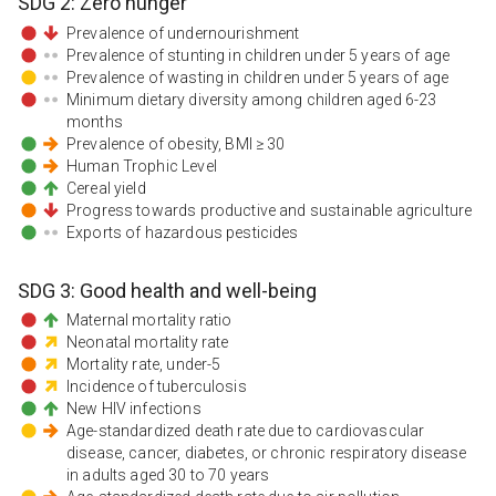
SDG
2
:
Zero hunger
Prevalence of undernourishment
Prevalence of stunting in children under 5 years of age
Prevalence of wasting in children under 5 years of age
Minimum dietary diversity among children aged 6-23
months
Prevalence of obesity, BMI ≥ 30
Human Trophic Level
Cereal yield
Progress towards productive and sustainable agriculture
Exports of hazardous pesticides
SDG
3
:
Good health and well-being
Maternal mortality ratio
Neonatal mortality rate
Mortality rate, under-5
Incidence of tuberculosis
New HIV infections
Age-standardized death rate due to cardiovascular
disease, cancer, diabetes, or chronic respiratory disease
in adults aged 30 to 70 years