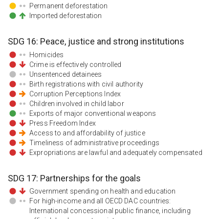
Permanent deforestation
Imported deforestation
SDG
16
:
Peace, justice and strong institutions
Homicides
Crime is effectively controlled
Unsentenced detainees
Birth registrations with civil authority
Corruption Perceptions Index
Children involved in child labor
Exports of major conventional weapons
Press Freedom Index
Access to and affordability of justice
Timeliness of administrative proceedings
Expropriations are lawful and adequately compensated
SDG
17
:
Partnerships for the goals
Government spending on health and education
For high-income and all OECD DAC countries:
International concessional public finance, including