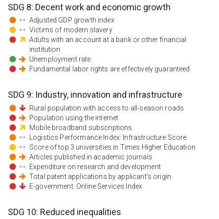
SDG
8
:
Decent work and economic growth
Adjusted GDP growth index
Victims of modern slavery
Adults with an account at a bank or other financial
institution
Unemployment rate
Fundamental labor rights are effectively guaranteed
SDG
9
:
Industry, innovation and infrastructure
Rural population with access to all-season roads
Population using the internet
Mobile broadband subscriptions
Logistics Performance Index: Infrastructure Score
Score of top 3 universities in Times Higher Education
Articles published in academic journals
Expenditure on research and development
Total patent applications by applicant's origin
E-government: Online Services Index
SDG
10
:
Reduced inequalities