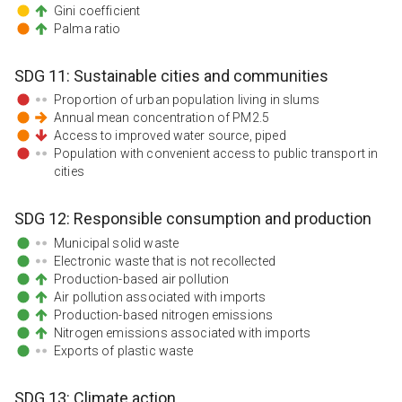
Gini coefficient
Palma ratio
SDG
11
:
Sustainable cities and communities
Proportion of urban population living in slums
Annual mean concentration of PM2.5
Access to improved water source, piped
Population with convenient access to public transport in
cities
SDG
12
:
Responsible consumption and production
Municipal solid waste
Electronic waste that is not recollected
Production-based air pollution
Air pollution associated with imports
Production-based nitrogen emissions
Nitrogen emissions associated with imports
Exports of plastic waste
SDG
13
:
Climate action