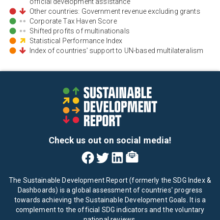
official development assistance
Other countries: Government revenue excluding grants
Corporate Tax Haven Score
Shifted profits of multinationals
Statistical Performance Index
Index of countries' support to UN-based multilateralism
Check us out on social media!
The Sustainable Development Report (formerly the SDG Index &
Dashboards) is a global assessment of countries' progress
towards achieving the Sustainable Development Goals. It is a
complement to the official SDG indicators and the voluntary
national reviews.