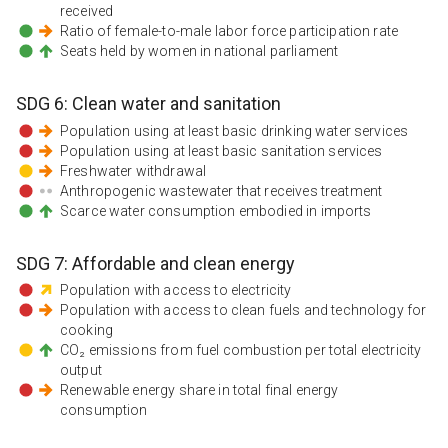
received
Ratio of female-to-male labor force participation rate
Seats held by women in national parliament
SDG
6
:
Clean water and sanitation
Population using at least basic drinking water services
Population using at least basic sanitation services
Freshwater withdrawal
Anthropogenic wastewater that receives treatment
Scarce water consumption embodied in imports
SDG
7
:
Affordable and clean energy
Population with access to electricity
Population with access to clean fuels and technology for
cooking
CO₂ emissions from fuel combustion per total electricity
output
Renewable energy share in total final energy
consumption