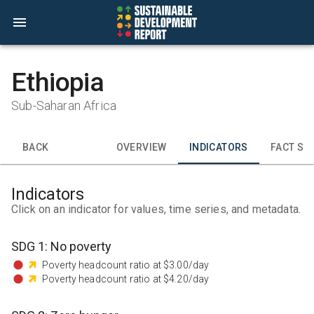
Ethiopia
Sub-Saharan Africa
BACK
OVERVIEW
INDICATORS
FACT SH
Indicators
Click on an indicator for values, time series, and metadata.
SDG
1
:
No poverty
Poverty headcount ratio at $3.00/day
Poverty headcount ratio at $4.20/day