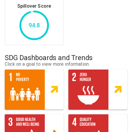
Spillover Score
94.8
SDG Dashboards and Trends
Click on a goal to view more information.