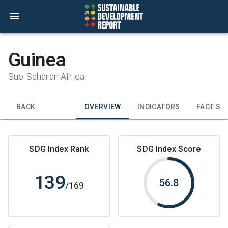
Guinea
Sub-Saharan Africa
BACK
OVERVIEW
INDICATORS
FACT SH
SDG Index Rank
SDG Index Score
139
56.8
/
169