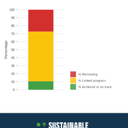
100
90
80
70
60
Percentage
50
40
30
20
% Worsening
% Limited progress
10
% Achieved or on track
0