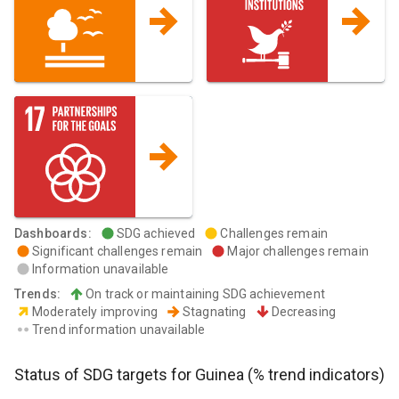
Dashboards
:
SDG achieved
Challenges remain
Significant challenges remain
Major challenges remain
Information unavailable
Trends
:
On track or maintaining SDG achievement
Moderately improving
Stagnating
Decreasing
Trend information unavailable
Status of SDG targets for
Guinea
(% trend indicators)