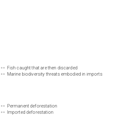
Fish caught that are then discarded
Marine biodiversity threats embodied in imports
Permanent deforestation
Imported deforestation