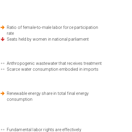
Ratio of female-to-male labor force participation
rate
Seats held by women in national parliament
Anthropogenic wastewater that receives treatment
Scarce water consumption embodied in imports
Renewable energy share in total final energy
consumption
Fundamental labor rights are effectively