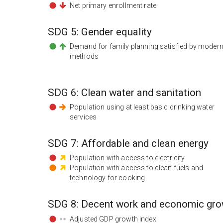
Net primary enrollment rate
SDG
5
:
Gender equality
Demand for family planning satisfied by moder
methods
SDG
6
:
Clean water and sanitation
Population using at least basic drinking water
services
SDG
7
:
Affordable and clean energy
Population with access to electricity
Population with access to clean fuels and
technology for cooking
SDG
8
:
Decent work and economic gro
Adjusted GDP growth index