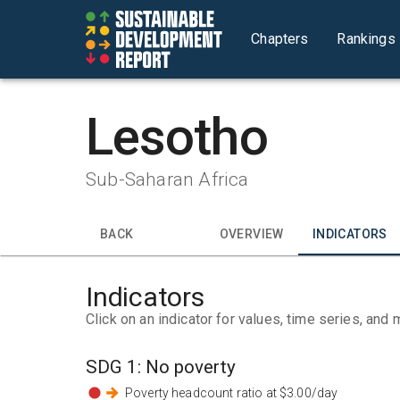
Chapters
Rankings
Lesotho
Sub-Saharan Africa
BACK
OVERVIEW
INDICATORS
Indicators
Click on an indicator for values, time series, and 
SDG
1
:
No poverty
Poverty headcount ratio at $3.00/day