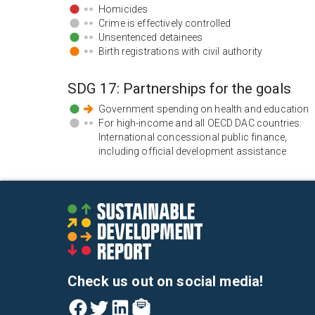
Homicides
Crime is effectively controlled
Unsentenced detainees
Birth registrations with civil authority
SDG
17
:
Partnerships for the goals
Government spending on health and education
For high-income and all OECD DAC countries:
International concessional public finance,
including official development assistance
Check us out on social media!