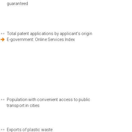
guaranteed
Total patent applications by applicant's origin
E-government: Online Services Index
Population with convenient access to public
transport in cities
Exports of plastic waste