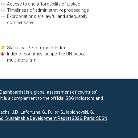
Access to and affordability of justice
Timeliness of administrative proceedings
Expropriations are lawful and adequately
compensated
Statistical Performance Index
Index of countries' support to UN-based
multilateralism
Dashboards) is a global assessment of countries'
t is a complement to the official SDG indicators and
achs, J.D., Lafortune, G., Fuller, G., Iablonovski, G.
d. Sustainable Development Report 2026. Paris: SDSN,