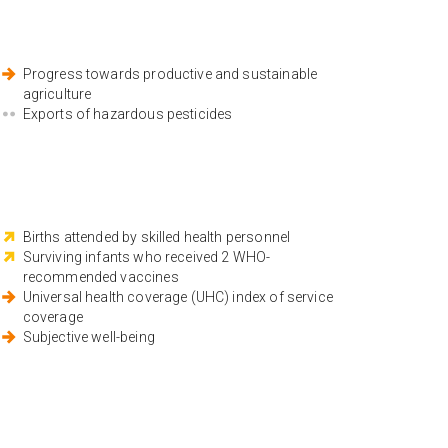
Progress towards productive and sustainable
agriculture
Exports of hazardous pesticides
Births attended by skilled health personnel
Surviving infants who received 2 WHO-
recommended vaccines
Universal health coverage (UHC) index of service
coverage
Subjective well-being