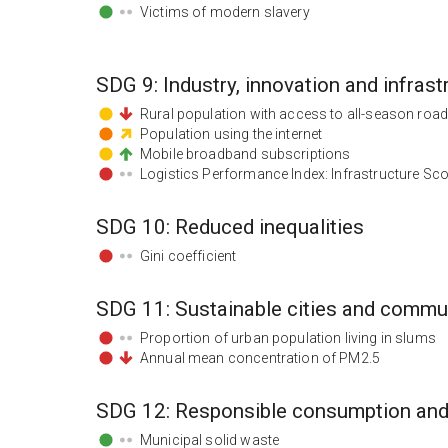
Victims of modern slavery
SDG
9
:
Industry, innovation and infrast
Rural population with access to all-season roa
Population using the internet
Mobile broadband subscriptions
Logistics Performance Index: Infrastructure Sc
SDG
10
:
Reduced inequalities
Gini coefficient
SDG
11
:
Sustainable cities and commu
Proportion of urban population living in slums
Annual mean concentration of PM2.5
SDG
12
:
Responsible consumption and
Municipal solid waste