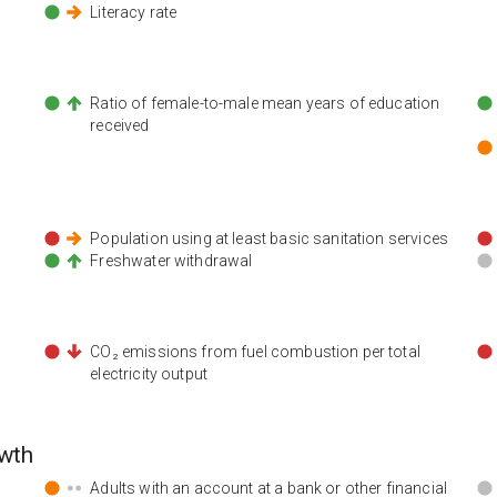
Literacy rate
n
Ratio of female-to-male mean years of education
received
Population using at least basic sanitation services
Freshwater withdrawal
CO₂ emissions from fuel combustion per total
electricity output
wth
Adults with an account at a bank or other financial