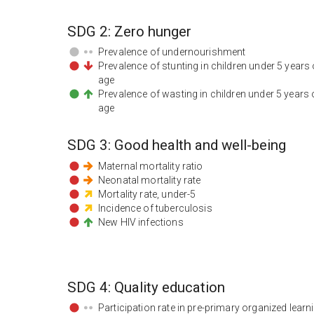
SDG
2
:
Zero hunger
Prevalence of undernourishment
Prevalence of stunting in children under 5 years 
age
Prevalence of wasting in children under 5 years 
age
SDG
3
:
Good health and well-being
Maternal mortality ratio
Neonatal mortality rate
Mortality rate, under-5
Incidence of tuberculosis
New HIV infections
SDG
4
:
Quality education
Participation rate in pre-primary organized learn