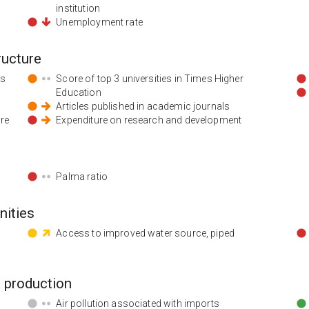
institution
Unemployment rate
ructure
ds
Score of top 3 universities in Times Higher
Education
Articles published in academic journals
ore
Expenditure on research and development
Palma ratio
nities
Access to improved water source, piped
 production
Air pollution associated with imports