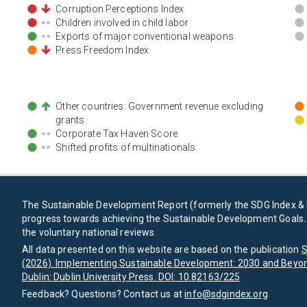
Corruption Perceptions Index
Children involved in child labor
Exports of major conventional weapons
Press Freedom Index
Other countries: Government revenue excluding
grants
Corporate Tax Haven Score
Shifted profits of multinationals
The Sustainable Development Report (formerly the SDG Index & 
progress towards achieving the Sustainable Development Goals. I
the voluntary national reviews.
All data presented on this website are based on the publication
S
(2026). Implementing Sustainable Development: 2030 and Beyon
Dublin: Dublin University Press. DOI: 10.82163/225
Feedback? Questions? Contact us at
info@sdgindex.org