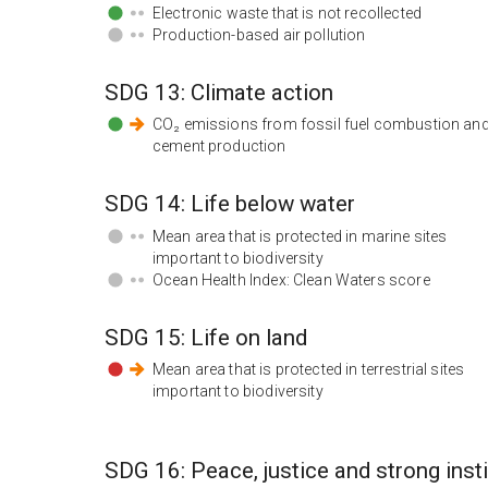
Electronic waste that is not recollected
Production-based air pollution
SDG
13
:
Climate action
CO₂ emissions from fossil fuel combustion an
cement production
SDG
14
:
Life below water
Mean area that is protected in marine sites
important to biodiversity
Ocean Health Index: Clean Waters score
SDG
15
:
Life on land
Mean area that is protected in terrestrial sites
important to biodiversity
SDG
16
:
Peace, justice and strong inst