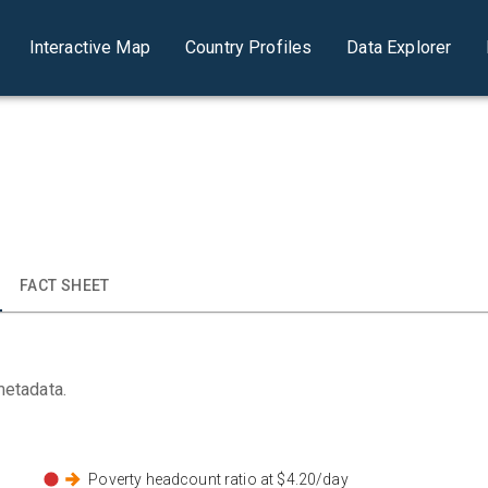
Interactive Map
Country Profiles
Data Explorer
FACT SHEET
metadata.
Poverty headcount ratio at $4.20/day