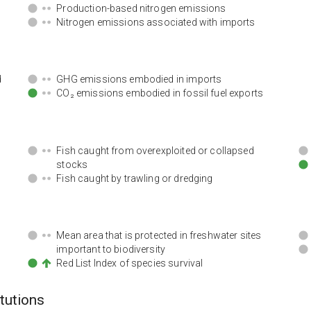
Production-based nitrogen emissions
Nitrogen emissions associated with imports
d
GHG emissions embodied in imports
CO₂ emissions embodied in fossil fuel exports
Fish caught from overexploited or collapsed
stocks
Fish caught by trawling or dredging
Mean area that is protected in freshwater sites
important to biodiversity
Red List Index of species survival
itutions