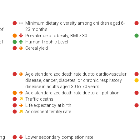
Minimum dietary diversity among children aged 6-
of
23 months
Prevalence of obesity, BMI ≥ 30
of
Human Trophic Level
Cereal yield
Age-standardized death rate due to cardiovascular
disease, cancer, diabetes, or chronic respiratory
disease in adults aged 30 to 70 years
Age-standardized death rate due to air pollution
Traffic deaths
Life expectancy at birth
Adolescent fertility rate
ing
Lower secondary completion rate