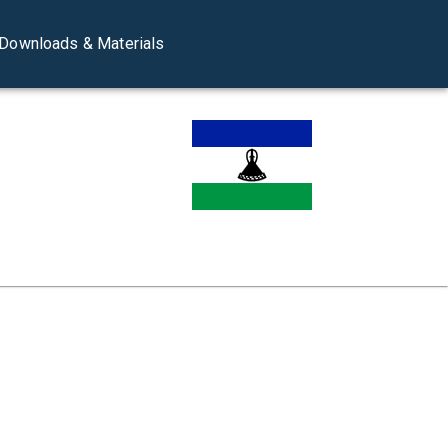
Downloads & Materials