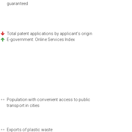
guaranteed
Total patent applications by applicant's origin
E-government: Online Services Index
Population with convenient access to public
transport in cities
Exports of plastic waste