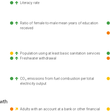
Literacy rate
n
Ratio of female-to-male mean years of education
received
Population using at least basic sanitation services
Freshwater withdrawal
CO₂ emissions from fuel combustion per total
electricity output
wth
Adults with an account at a bank or other financial