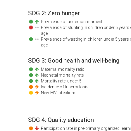
SDG
2
:
Zero hunger
Prevalence of undernourishment
Prevalence of stunting in children under 5 years 
age
Prevalence of wasting in children under 5 years 
age
SDG
3
:
Good health and well-being
Maternal mortality ratio
Neonatal mortality rate
Mortality rate, under-5
Incidence of tuberculosis
New HIV infections
SDG
4
:
Quality education
Participation rate in pre-primary organized learn