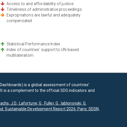
Access to and affordability of justice
Timeliness of administrative proceedings
Expropriations are lawful and adequately
compensated
Statistical Performance Index
Index of countries' support to UN-based
multilateralism
Dashboards) is a global assessment of countries'
t is a complement to the official SDG indicators and
achs, J.D., Lafortune, G., Fuller, G., Iablonovski, G.
d. Sustainable Development Report 2026. Paris: SDSN,