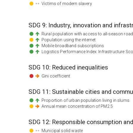
Victims of modern slavery
SDG
9
:
Industry, innovation and infrast
Rural population with access to all-season roa
Population using the internet
Mobile broadband subscriptions
Logistics Performance Index: Infrastructure Sc
SDG
10
:
Reduced inequalities
Gini coefficient
SDG
11
:
Sustainable cities and commu
Proportion of urban population living in slums
Annual mean concentration of PM2.5
SDG
12
:
Responsible consumption and
Municipal solid waste