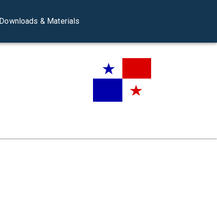
Downloads & Materials