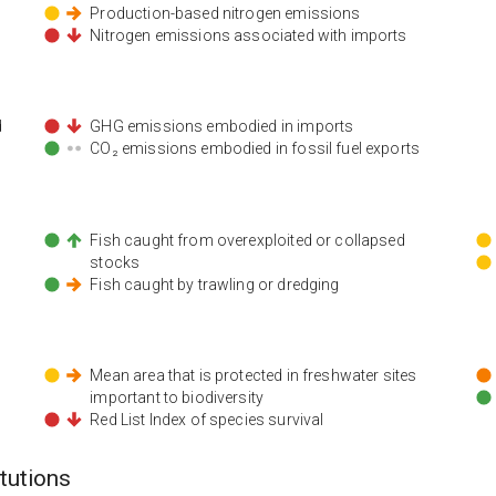
Production-based nitrogen emissions
Nitrogen emissions associated with imports
d
GHG emissions embodied in imports
CO₂ emissions embodied in fossil fuel exports
Fish caught from overexploited or collapsed
stocks
Fish caught by trawling or dredging
Mean area that is protected in freshwater sites
important to biodiversity
Red List Index of species survival
itutions