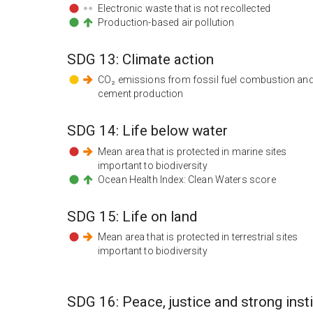
Electronic waste that is not recollected
Production-based air pollution
SDG
13
:
Climate action
CO₂ emissions from fossil fuel combustion an
cement production
SDG
14
:
Life below water
Mean area that is protected in marine sites
important to biodiversity
Ocean Health Index: Clean Waters score
SDG
15
:
Life on land
Mean area that is protected in terrestrial sites
important to biodiversity
SDG
16
:
Peace, justice and strong inst