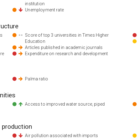
institution
Unemployment rate
ructure
ds
Score of top 3 universities in Times Higher
Education
Articles published in academic journals
ore
Expenditure on research and development
Palma ratio
nities
Access to improved water source, piped
 production
Air pollution associated with imports