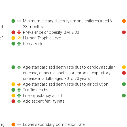
Minimum dietary diversity among children aged 6-
of
23 months
Prevalence of obesity, BMI ≥ 30
of
Human Trophic Level
Cereal yield
Age-standardized death rate due to cardiovascular
disease, cancer, diabetes, or chronic respiratory
disease in adults aged 30 to 70 years
Age-standardized death rate due to air pollution
Traffic deaths
Life expectancy at birth
Adolescent fertility rate
ing
Lower secondary completion rate