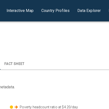
Interactive Map
Country Profiles
Data Explorer
FACT SHEET
metadata.
Poverty headcount ratio at $4.20/day