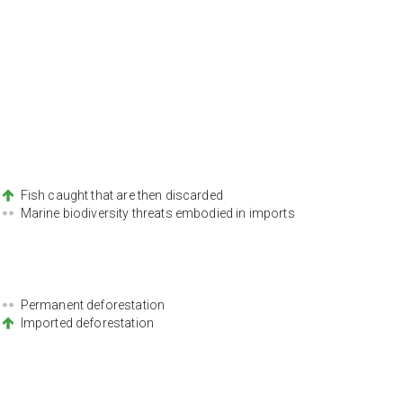
Fish caught that are then discarded
Marine biodiversity threats embodied in imports
Permanent deforestation
Imported deforestation