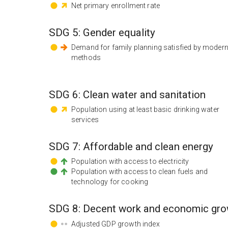
Net primary enrollment rate
SDG
5
:
Gender equality
Demand for family planning satisfied by moder
methods
SDG
6
:
Clean water and sanitation
Population using at least basic drinking water
services
SDG
7
:
Affordable and clean energy
Population with access to electricity
Population with access to clean fuels and
technology for cooking
SDG
8
:
Decent work and economic gro
Adjusted GDP growth index