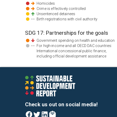
Homicides
Crime is effectively controlled
Unsentenced detainees
Birth registrations with civil authority
SDG
17
:
Partnerships for the goals
Government spending on health and education
For high-income and all OECD DAC countries:
International concessional public finance,
including official development assistance
Check us out on social media!