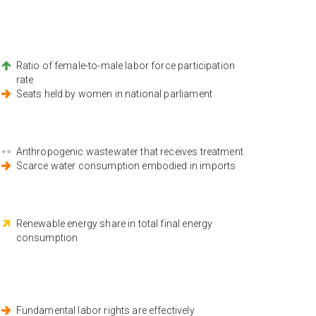
Ratio of female-to-male labor force participation
rate
Seats held by women in national parliament
Anthropogenic wastewater that receives treatment
Scarce water consumption embodied in imports
Renewable energy share in total final energy
consumption
Fundamental labor rights are effectively