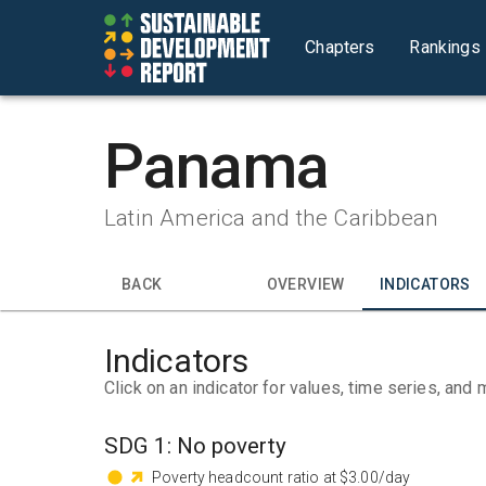
Chapters
Rankings
Panama
Latin America and the Caribbean
BACK
OVERVIEW
INDICATORS
Indicators
Click on an indicator for values, time series, and 
SDG
1
:
No poverty
Poverty headcount ratio at $3.00/day