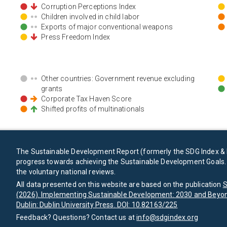
Corruption Perceptions Index
Children involved in child labor
Exports of major conventional weapons
Press Freedom Index
Other countries: Government revenue excluding
grants
Corporate Tax Haven Score
Shifted profits of multinationals
The Sustainable Development Report (formerly the SDG Index & 
progress towards achieving the Sustainable Development Goals. I
the voluntary national reviews.
All data presented on this website are based on the publication
S
(2026). Implementing Sustainable Development: 2030 and Beyon
Dublin: Dublin University Press. DOI: 10.82163/225
Feedback? Questions? Contact us at
info@sdgindex.org