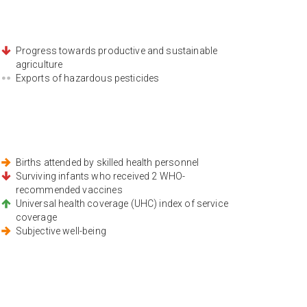
Progress towards productive and sustainable
agriculture
Exports of hazardous pesticides
Births attended by skilled health personnel
Surviving infants who received 2 WHO-
recommended vaccines
Universal health coverage (UHC) index of service
coverage
Subjective well-being