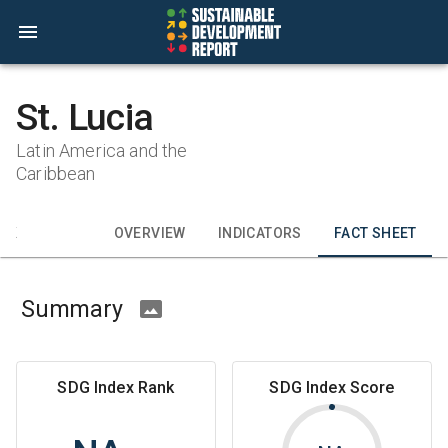
St. Lucia
Latin America and the
Caribbean
CK
OVERVIEW
INDICATORS
FACT SHEET
Summary
SDG Index Rank
SDG Index Score