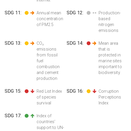
SDG
11
:
SDG
12
:
Annual mean
Production-
concentration
based
of PM2.5
nitrogen
emissions
SDG
13
:
SDG
14
:
CO₂
Mean area
emissions
that is
from fossil
protected in
fuel
marine sites
combustion
important to
and cement
biodiversity
production
SDG
15
:
SDG
16
:
Red List Index
Corruption
of species
Perceptions
survival
Index
SDG
17
:
Index of
countries'
support to UN-