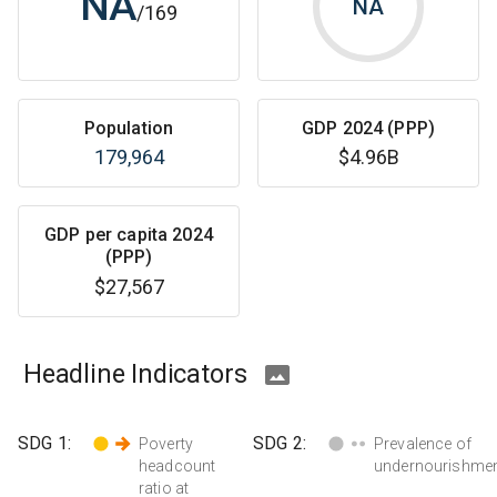
NA
NA
/
169
Population
GDP 2024 (PPP)
179,964
$4.96B
GDP per capita 2024
(PPP)
$27,567
Headline Indicators
SDG
1
:
SDG
2
:
Poverty
Prevalence of
headcount
undernourishme
ratio at