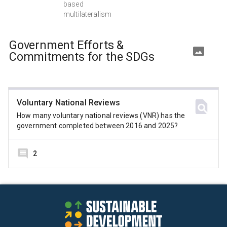
based
multilateralism
Government Efforts &
Commitments for the SDGs
Voluntary National Reviews
How many voluntary national reviews (VNR) has the
government completed between 2016 and 2025?
2