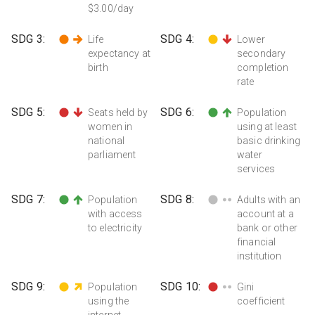
$3.00/day
SDG
3
:
SDG
4
:
Life
Lower
expectancy at
secondary
birth
completion
rate
SDG
5
:
SDG
6
:
Seats held by
Population
women in
using at least
national
basic drinking
parliament
water
services
SDG
7
:
SDG
8
:
Population
Adults with an
with access
account at a
to electricity
bank or other
financial
institution
SDG
9
:
SDG
10
:
Population
Gini
using the
coefficient
internet