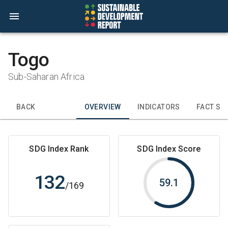
Togo
Sub-Saharan Africa
BACK
OVERVIEW
INDICATORS
FACT SH
SDG Index Rank
SDG Index Score
132
59.1
/
169