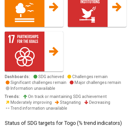
Dashboards
:
SDG achieved
Challenges remain
Significant challenges remain
Major challenges remain
Information unavailable
Trends
:
On track or maintaining SDG achievement
Moderately improving
Stagnating
Decreasing
Trend information unavailable
Status of SDG targets for
Togo
(% trend indicators)