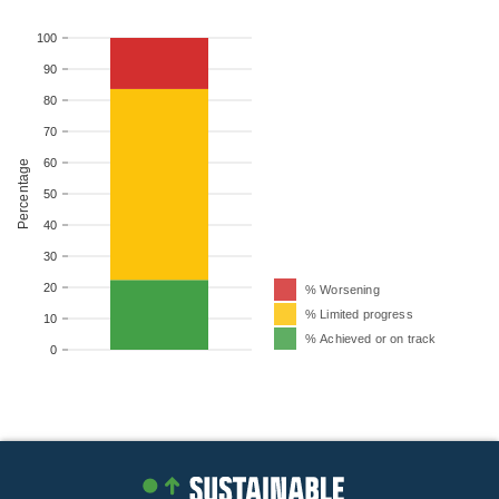
100
90
80
70
60
Percentage
50
40
30
20
% Worsening
% Limited progress
10
% Achieved or on track
0