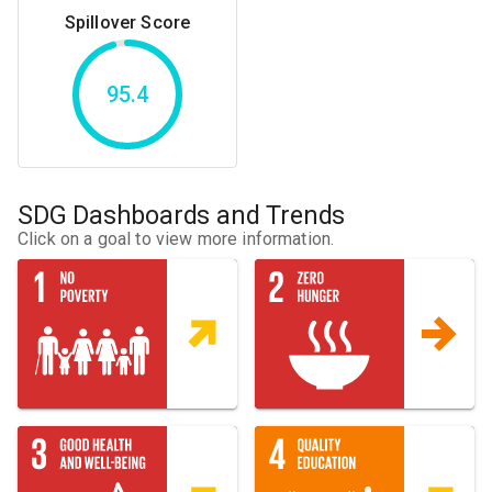
Spillover Score
95.4
SDG Dashboards and Trends
Click on a goal to view more information.