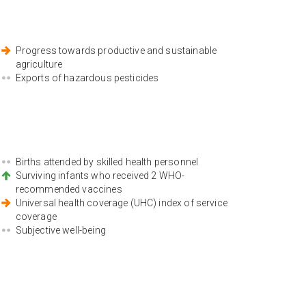
Progress towards productive and sustainable
agriculture
Exports of hazardous pesticides
Births attended by skilled health personnel
Surviving infants who received 2 WHO-
recommended vaccines
Universal health coverage (UHC) index of service
coverage
Subjective well-being