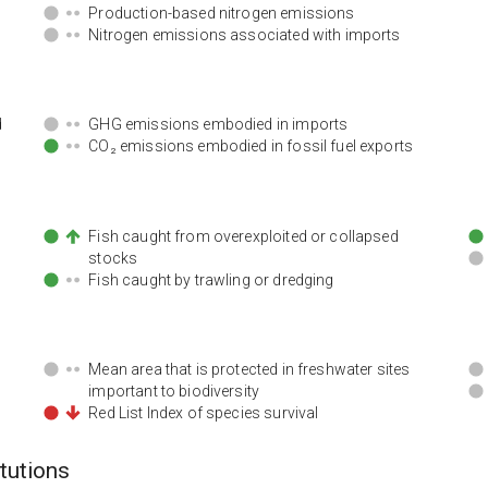
Production-based nitrogen emissions
Nitrogen emissions associated with imports
d
GHG emissions embodied in imports
CO₂ emissions embodied in fossil fuel exports
Fish caught from overexploited or collapsed
stocks
Fish caught by trawling or dredging
Mean area that is protected in freshwater sites
important to biodiversity
Red List Index of species survival
itutions