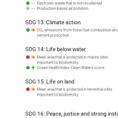
Electronic waste that is not recollected
Production-based air pollution
SDG
13
:
Climate action
CO₂ emissions from fossil fuel combustion an
cement production
SDG
14
:
Life below water
Mean area that is protected in marine sites
important to biodiversity
Ocean Health Index: Clean Waters score
SDG
15
:
Life on land
Mean area that is protected in terrestrial sites
important to biodiversity
SDG
16
:
Peace, justice and strong inst