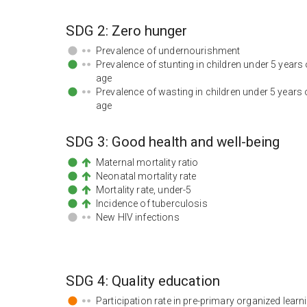
SDG
2
:
Zero hunger
Prevalence of undernourishment
Prevalence of stunting in children under 5 years 
age
Prevalence of wasting in children under 5 years 
age
SDG
3
:
Good health and well-being
Maternal mortality ratio
Neonatal mortality rate
Mortality rate, under-5
Incidence of tuberculosis
New HIV infections
SDG
4
:
Quality education
Participation rate in pre-primary organized learn