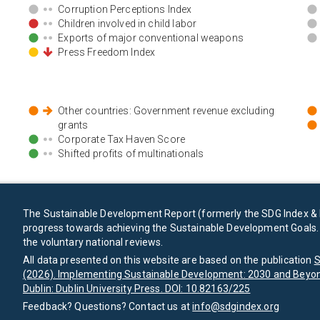
Corruption Perceptions Index
Children involved in child labor
Exports of major conventional weapons
Press Freedom Index
Other countries: Government revenue excluding
grants
Corporate Tax Haven Score
Shifted profits of multinationals
The Sustainable Development Report (formerly the SDG Index & 
progress towards achieving the Sustainable Development Goals. I
the voluntary national reviews.
All data presented on this website are based on the publication
S
(2026). Implementing Sustainable Development: 2030 and Beyon
Dublin: Dublin University Press. DOI: 10.82163/225
Feedback? Questions? Contact us at
info@sdgindex.org