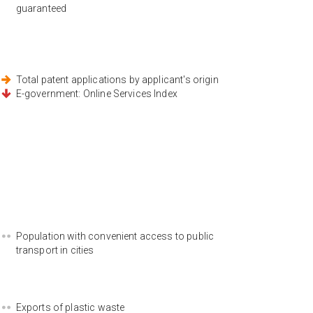
guaranteed
Total patent applications by applicant's origin
E-government: Online Services Index
Population with convenient access to public
transport in cities
Exports of plastic waste