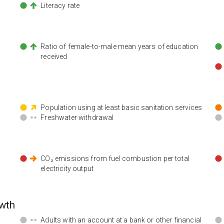
Literacy rate
n
Ratio of female-to-male mean years of education
received
Population using at least basic sanitation services
Freshwater withdrawal
CO₂ emissions from fuel combustion per total
electricity output
wth
Adults with an account at a bank or other financial