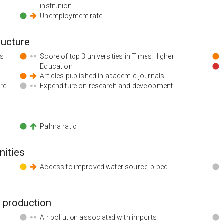
institution
Unemployment rate
ructure
ds
Score of top 3 universities in Times Higher
Education
Articles published in academic journals
ore
Expenditure on research and development
Palma ratio
nities
Access to improved water source, piped
 production
Air pollution associated with imports