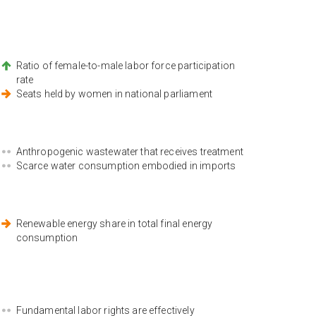
Ratio of female-to-male labor force participation
rate
Seats held by women in national parliament
Anthropogenic wastewater that receives treatment
Scarce water consumption embodied in imports
Renewable energy share in total final energy
consumption
Fundamental labor rights are effectively