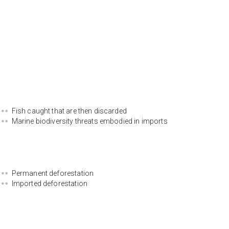
Fish caught that are then discarded
Marine biodiversity threats embodied in imports
Permanent deforestation
Imported deforestation