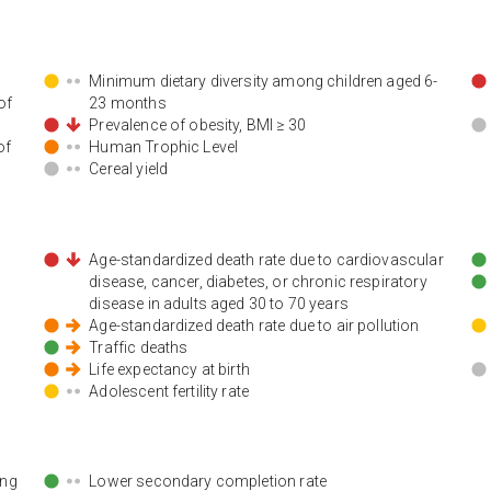
Minimum dietary diversity among children aged 6-
of
23 months
Prevalence of obesity, BMI ≥ 30
of
Human Trophic Level
Cereal yield
Age-standardized death rate due to cardiovascular
disease, cancer, diabetes, or chronic respiratory
disease in adults aged 30 to 70 years
Age-standardized death rate due to air pollution
Traffic deaths
Life expectancy at birth
Adolescent fertility rate
ing
Lower secondary completion rate