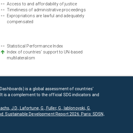
Access to and affordability of justice
Timeliness of administrative proceedings
Expropriations are lawful and adequately
compensated
Statistical Performance Index
Index of countries' support to UN-based
multilateralism
Dashboards) is a global assessment of countries'
t is a complement to the official SDG indicators and
achs, J.D., Lafortune, G., Fuller, G., Iablonovski, G.
d. Sustainable Development Report 2026. Paris: SDSN,