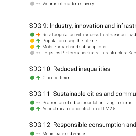
Victims of modern slavery
SDG
9
:
Industry, innovation and infrast
Rural population with access to all-season roa
Population using the internet
Mobile broadband subscriptions
Logistics Performance Index: Infrastructure Sc
SDG
10
:
Reduced inequalities
Gini coefficient
SDG
11
:
Sustainable cities and commu
Proportion of urban population living in slums
Annual mean concentration of PM2.5
SDG
12
:
Responsible consumption and
Municipal solid waste