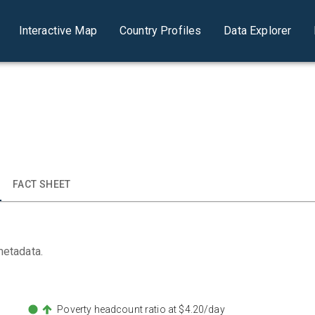
Interactive Map
Country Profiles
Data Explorer
FACT SHEET
metadata.
Poverty headcount ratio at $4.20/day