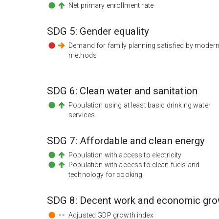
Net primary enrollment rate
SDG
5
:
Gender equality
Demand for family planning satisfied by moder
methods
SDG
6
:
Clean water and sanitation
Population using at least basic drinking water
services
SDG
7
:
Affordable and clean energy
Population with access to electricity
Population with access to clean fuels and
technology for cooking
SDG
8
:
Decent work and economic gro
Adjusted GDP growth index