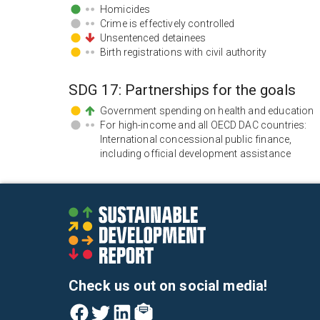
Homicides
Crime is effectively controlled
Unsentenced detainees
Birth registrations with civil authority
SDG
17
:
Partnerships for the goals
Government spending on health and education
For high-income and all OECD DAC countries:
International concessional public finance,
including official development assistance
Check us out on social media!