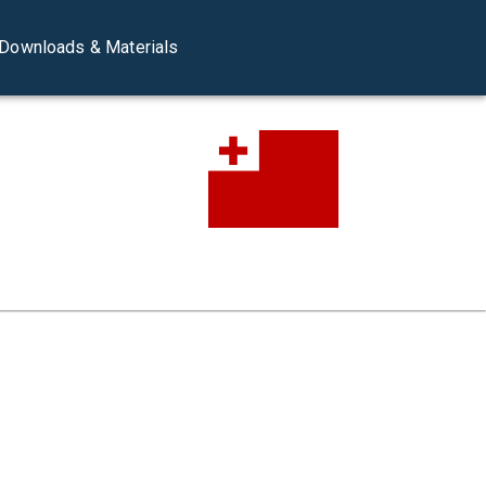
Downloads & Materials