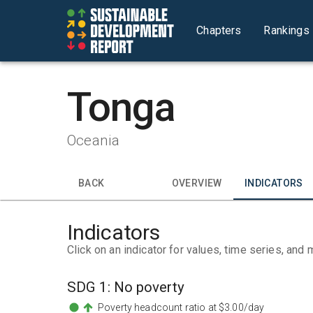
Chapters
Rankings
Tonga
Oceania
BACK
OVERVIEW
INDICATORS
Indicators
Click on an indicator for values, time series, and 
SDG
1
:
No poverty
Poverty headcount ratio at $3.00/day