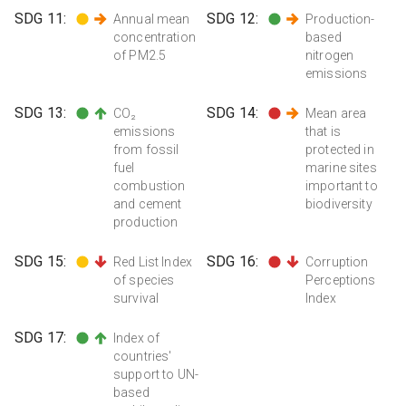
SDG
11
:
SDG
12
:
Annual mean
Production-
concentration
based
of PM2.5
nitrogen
emissions
SDG
13
:
SDG
14
:
CO₂
Mean area
emissions
that is
from fossil
protected in
fuel
marine sites
combustion
important to
and cement
biodiversity
production
SDG
15
:
SDG
16
:
Red List Index
Corruption
of species
Perceptions
survival
Index
SDG
17
:
Index of
countries'
support to UN-
based