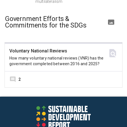
multilateralism
Government Efforts &
Commitments for the SDGs
Voluntary National Reviews
How many voluntary national reviews (VNR) has the
government completed between 2016 and 2025?
2