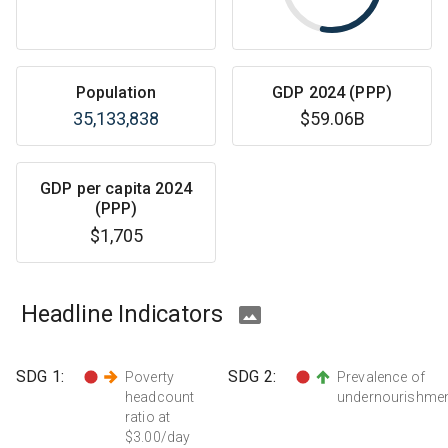
Population
GDP 2024 (PPP)
35,133,838
$59.06B
GDP per capita 2024
(PPP)
$1,705
Headline Indicators
SDG
1
:
SDG
2
:
Poverty
Prevalence of
headcount
undernourishme
ratio at
$3.00/day