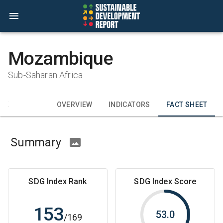
Mozambique
Sub-Saharan Africa
CK
OVERVIEW
INDICATORS
FACT SHEET
Summary
SDG Index Rank
SDG Index Score
153
53.0
/
169