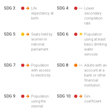
SDG
3
:
SDG
4
:
Life
Lower
expectancy at
secondary
birth
completion
rate
SDG
5
:
SDG
6
:
Seats held by
Population
women in
using at least
national
basic drinking
parliament
water
services
SDG
7
:
SDG
8
:
Population
Adults with an
with access
account at a
to electricity
bank or other
financial
institution
SDG
9
:
SDG
10
:
Population
Gini
using the
coefficient
internet