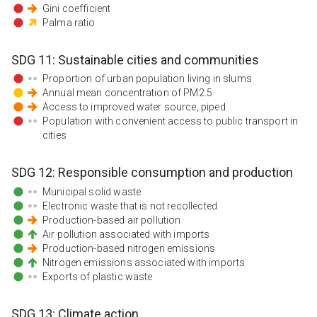
Gini coefficient
Palma ratio
SDG
11
:
Sustainable cities and communities
Proportion of urban population living in slums
Annual mean concentration of PM2.5
Access to improved water source, piped
Population with convenient access to public transport in
cities
SDG
12
:
Responsible consumption and production
Municipal solid waste
Electronic waste that is not recollected
Production-based air pollution
Air pollution associated with imports
Production-based nitrogen emissions
Nitrogen emissions associated with imports
Exports of plastic waste
SDG
13
:
Climate action