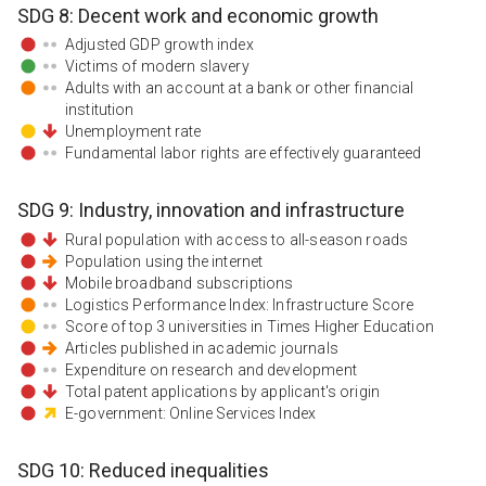
SDG
8
:
Decent work and economic growth
Adjusted GDP growth index
Victims of modern slavery
Adults with an account at a bank or other financial
institution
Unemployment rate
Fundamental labor rights are effectively guaranteed
SDG
9
:
Industry, innovation and infrastructure
Rural population with access to all-season roads
Population using the internet
Mobile broadband subscriptions
Logistics Performance Index: Infrastructure Score
Score of top 3 universities in Times Higher Education
Articles published in academic journals
Expenditure on research and development
Total patent applications by applicant's origin
E-government: Online Services Index
SDG
10
:
Reduced inequalities