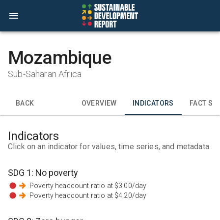
Mozambique
Sub-Saharan Africa
BACK
OVERVIEW
INDICATORS
FACT SH
Indicators
Click on an indicator for values, time series, and metadata.
SDG
1
:
No poverty
Poverty headcount ratio at $3.00/day
Poverty headcount ratio at $4.20/day