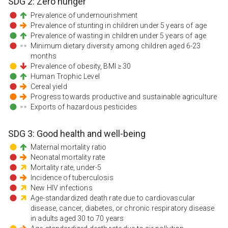
SDG
2
:
Zero hunger
Prevalence of undernourishment
Prevalence of stunting in children under 5 years of age
Prevalence of wasting in children under 5 years of age
Minimum dietary diversity among children aged 6-23
months
Prevalence of obesity, BMI ≥ 30
Human Trophic Level
Cereal yield
Progress towards productive and sustainable agriculture
Exports of hazardous pesticides
SDG
3
:
Good health and well-being
Maternal mortality ratio
Neonatal mortality rate
Mortality rate, under-5
Incidence of tuberculosis
New HIV infections
Age-standardized death rate due to cardiovascular
disease, cancer, diabetes, or chronic respiratory disease
in adults aged 30 to 70 years