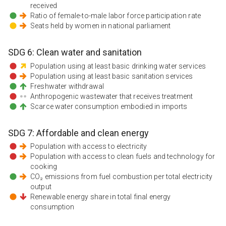
received
Ratio of female-to-male labor force participation rate
Seats held by women in national parliament
SDG
6
:
Clean water and sanitation
Population using at least basic drinking water services
Population using at least basic sanitation services
Freshwater withdrawal
Anthropogenic wastewater that receives treatment
Scarce water consumption embodied in imports
SDG
7
:
Affordable and clean energy
Population with access to electricity
Population with access to clean fuels and technology for
cooking
CO₂ emissions from fuel combustion per total electricity
output
Renewable energy share in total final energy
consumption