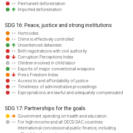
Permanent deforestation
Imported deforestation
SDG
16
:
Peace, justice and strong institutions
Homicides
Crime is effectively controlled
Unsentenced detainees
Birth registrations with civil authority
Corruption Perceptions Index
Children involved in child labor
Exports of major conventional weapons
Press Freedom Index
Access to and affordability of justice
Timeliness of administrative proceedings
Expropriations are lawful and adequately compensated
SDG
17
:
Partnerships for the goals
Government spending on health and education
For high-income and all OECD DAC countries:
International concessional public finance, including