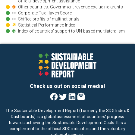
official development assistance
Other countries: Government revenue excluding grants
Corporate Tax Haven Score
Shifted profits of multinationals
Statistical Performance Index
Index of countries' support to UN-based multilateralism
Check us out on social media!
The Sustainable Development Report (formerly the SDG Index &
Dashboards) is a global assessment of countries' progress
towards achieving the Sustainable Development Goals. It is a
complement to the official SDG indicators and the voluntary
national reviews.