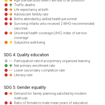
Age-standardized death rate due to air pollution
Traffic deaths
Life expectancy at birth
Adolescent fertility rate
Births attended by skilled health personnel
Surviving infants who received 2 WHO-recommended
vaccines
Universal health coverage (UHC) index of service
coverage
Subjective well-being
SDG
4
:
Quality education
Participation rate in pre-primary organized learning
Net primary enrollment rate
Lower secondary completion rate
Literacy rate
SDG
5
:
Gender equality
Demand for family planning satisfied by modern
methods
Ratio of female-to-male mean years of education