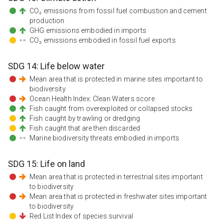
CO₂ emissions from fossil fuel combustion and cement
production
GHG emissions embodied in imports
CO₂ emissions embodied in fossil fuel exports
SDG
14
:
Life below water
Mean area that is protected in marine sites important to
biodiversity
Ocean Health Index: Clean Waters score
Fish caught from overexploited or collapsed stocks
Fish caught by trawling or dredging
Fish caught that are then discarded
Marine biodiversity threats embodied in imports
SDG
15
:
Life on land
Mean area that is protected in terrestrial sites important
to biodiversity
Mean area that is protected in freshwater sites important
to biodiversity
Red List Index of species survival